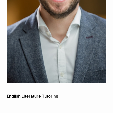
English Literature Tutoring