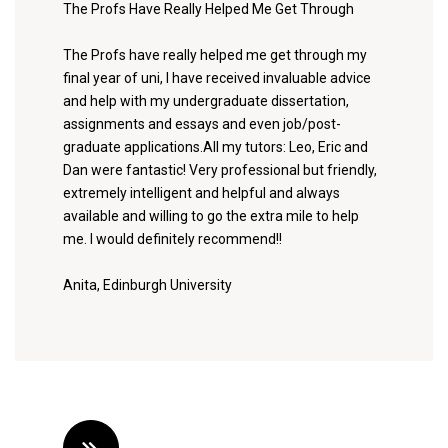
The Profs Have Really Helped Me Get Through
The Profs have really helped me get through my
final year of uni, I have received invaluable advice
and help with my undergraduate dissertation,
assignments and essays and even job/post-
graduate applications.All my tutors: Leo, Eric and
Dan were fantastic! Very professional but friendly,
extremely intelligent and helpful and always
available and willing to go the extra mile to help
me. I would definitely recommend!!
Anita, Edinburgh University