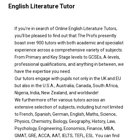
English Literature Tutor
If you're in search of Online English Literature Tutors,
you'll be pleased to find out that The Profs presently
boast over 900 tutors with both academic and specialist
experience across a comprehensive variety of subjects.
From Primary and Key Stage levels to GCSEs, A-levels,
professional qualifications, and anything in between, we
have the expertise you need.
Our tutors engage with pupils not only in the UK and EU
but also in the U.S.A., Australia, Canada, South Africa,
Nigeria, India, New Zealand, and worldwide!
We furthermore offer various tutors across an
extensive selection of subjects, including but not limited
to French, Spanish, German, English, Maths, Science,
Physics, Chemistry, Biology, Geography, History, Law,
Psychology, Engineering, Economics, Finance, MBA,
GMAT, GRE, ACCA, AAT, IELTS, TEFL, ESL. You can find