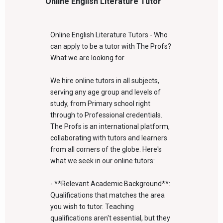
Online English Literature Tutor
Online English Literature Tutors - Who
can apply to be a tutor with The Profs?
What we are looking for
We hire online tutors in all subjects,
serving any age group and levels of
study, from Primary school right
through to Professional credentials.
The Profs is an international platform,
collaborating with tutors and learners
from all corners of the globe. Here's
what we seek in our online tutors:
- **Relevant Academic Background**:
Qualifications that matches the area
you wish to tutor. Teaching
qualifications aren't essential, but they