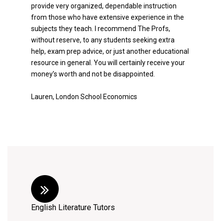
provide very organized, dependable instruction
from those who have extensive experience in the
subjects they teach. I recommend The Profs,
without reserve, to any students seeking extra
help, exam prep advice, or just another educational
resource in general. You will certainly receive your
money’s worth and not be disappointed.
Lauren, London School Economics
English Literature Tutors