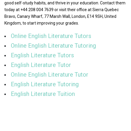
good self-study habits, and thrive in your education. Contact them
today at +44 208 004 7639 or visit their office at Sierra Quebec
Bravo, Canary Wharf, 77 Marsh Wall, London, E14 9SH, United
Kingdom, to start improving your grades.
Online English Literature Tutors
Online English Literature Tutoring
English Literature Tutors
English Literature Tutor
Online English Literature Tutor
English Literature Tutoring
English Literature Tuition