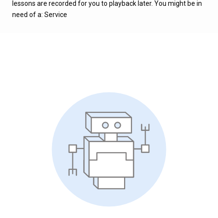
lessons are recorded for you to playback later. You might be in
need of a: Service