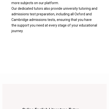
more subjects on our platform.
Our dedicated tutors also provide university tutoring and
admissions test preparation, including all Oxford and
Cambridge admissions tests, ensuring that you have
the support you need at every stage of your educational
journey.