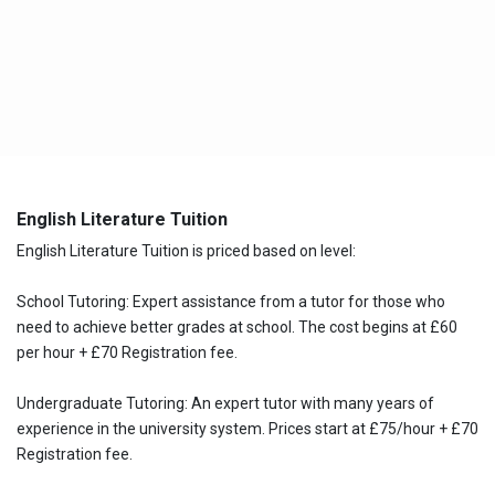
English Literature Tuition
English Literature Tuition is priced based on level:
School Tutoring: Expert assistance from a tutor for those who
need to achieve better grades at school. The cost begins at £60
per hour + £70 Registration fee.
Undergraduate Tutoring: An expert tutor with many years of
experience in the university system. Prices start at £75/hour + £70
Registration fee.