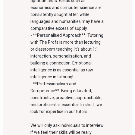
aptitude tests. Areas such as
economics and computer science are
consistently sought after, while
languages and humanities may have a
comparative excess of supply.
- **Personalised Approach**: Tutoring
with The Profs is more than lecturing
or classroom teaching. It's about 1:1
interaction, personalisation, and
building a connection. Emotional
intelligence is as essential as raw
intelligence in tutoring!
- **Professionalism and
Competence**: Being educated,
constructive, proactive, approachable,
and proficient is essential. In short, we
look for expertise in our tutors.
We will only ask individuals to interview
if we feel their skills will be really