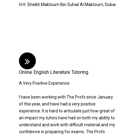
H.H. Sheikh Maktoum Bin Suhail Al Maktoum, Dubai
Online English Literature Tutoring
A Very Positive Experience
I have been working with The Profs since January
of this year, and have had a very positive
experience. It is hard to articulate just how great of
an impact my tutors have had on both my ability to
understand and work with difficult material and my
confidence in preparing for exams. The Profs