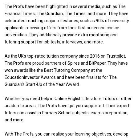
The Profs have been highlighted in several media, such as The
Financial Times, The Guardian, The Times, and more. They have
celebrated reaching major milestones, such as 90% of university
applicants receiving offers from their first or second choice
universities. They additionally provide extra mentoring and
tutoring support for job tests, interviews, and more.
As the UK's top-rated tuition company since 2016 on Trustpilot,
The Profs are proud partners of Spires and BitPaper. They have
won awards like the Best Tutoring Company at the
EducationInvestor Awards and have been finalists for The
Guardian's Start-Up of the Year Award.
Whether you need help in Online English Literature Tutors or other
academic areas, The Profs have got you supported. Their expert
tutors can assist in Primary School subjects, exams preparation,
and more.
With The Profs, you can realise your learning objectives, develop