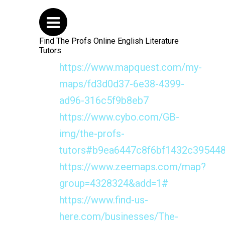
Find The Profs Online English Literature
Tutors
https://www.mapquest.com/my-
maps/fd3d0d37-6e38-4399-
ad96-316c5f9b8eb7
https://www.cybo.com/GB-
img/the-profs-
tutors#b9ea6447c8f6bf1432c39544
https://www.zeemaps.com/map?
group=4328324&add=1#
https://www.find-us-
here.com/businesses/The-