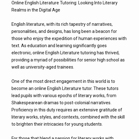
Online English Literature Tutoring: Looking Into Literary
Realms in the Digital Age
English literature, with its rich tapestry of narratives,
personalities, and designs, has long been a beacon for
those who enjoy the expedition of human experiences with
text. As education and learning significantly goes
electronic, online English Literature tutoring has thrived,
providing a myriad of possibilities for senior high school as
well as university-aged trainees.
One of the most direct engagement in this world is to
become an online English Literature tutor. These tutors
lead pupils with various epochs of literary works, from
Shakespearean dramas to post-colonial narratives.
Proficiency in this duty requires an extensive gratitude of
literary works, styles, and contexts, combined with the skill
to brighten their intricacies for young students.
For those that blend a passion for literary works with