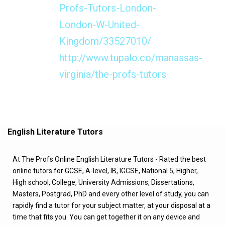
Profs-Tutors-London-
London-W-United-
Kingdom/33527010/
http://www.tupalo.co/manassas-
virginia/the-profs-tutors
English Literature Tutors
At The Profs Online English Literature Tutors - Rated the best
online tutors for GCSE, A-level, IB, IGCSE, National 5, Higher,
High school, College, University Admissions, Dissertations,
Masters, Postgrad, PhD and every other level of study, you can
rapidly find a tutor for your subject matter, at your disposal at a
time that fits you. You can get together it on any device and