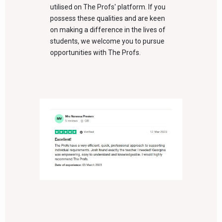
utilised on The Profs' platform. If you
possess these qualities and are keen
on making a difference in the lives of
students, we welcome you to pursue
opportunities with The Profs.