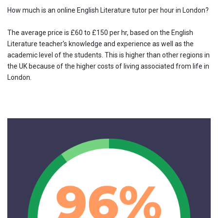
How much is an online English Literature tutor per hour in London?
The average price is £60 to £150 per hr, based on the English
Literature teacher's knowledge and experience as well as the
academic level of the students. This is higher than other regions in
the UK because of the higher costs of living associated from life in
London.