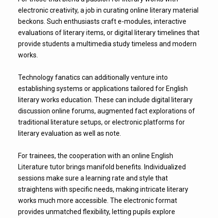
electronic creativity, a job in curating online literary material
beckons. Such enthusiasts craft e-modules, interactive
evaluations of literary items, or digital literary timelines that
provide students a multimedia study timeless and modern
works.
Technology fanatics can additionally venture into
establishing systems or applications tailored for English
literary works education. These can include digital literary
discussion online forums, augmented fact explorations of
traditional literature setups, or electronic platforms for
literary evaluation as well as note.
For trainees, the cooperation with an online English
Literature tutor brings manifold benefits. Individualized
sessions make sure a learning rate and style that
straightens with specific needs, making intricate literary
works much more accessible. The electronic format
provides unmatched flexibility, letting pupils explore