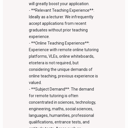
will greatly boost your application.
- **Relevant Teaching Experience**:
Ideally as a lecturer. We infrequently
accept applications from recent
graduates without prior teaching
experience.
- **Online Teaching Experience**:
Experience with remote online tutoring
platforms, VLEs, online whiteboards,
etcetera is not required, but
considering the unique demands of
online teaching, previous experience is
valued.
- **Subject Demand**: The demand
for remote tutoring is often
concentrated in sciences, technology,
engineering, maths, social sciences,
languages, humanities, professional
qualifications, entrance tests, and