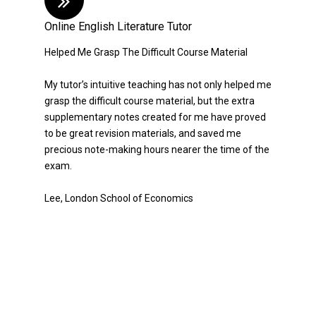
Online English Literature Tutor
Helped Me Grasp The Difficult Course Material
My tutor’s intuitive teaching has not only helped me
grasp the difficult course material, but the extra
supplementary notes created for me have proved
to be great revision materials, and saved me
precious note-making hours nearer the time of the
exam.
Lee, London School of Economics