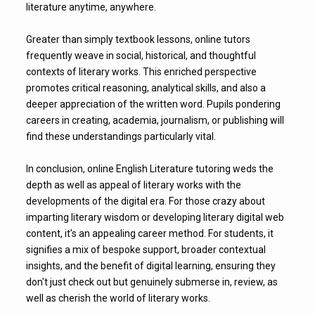
literature anytime, anywhere.
Greater than simply textbook lessons, online tutors
frequently weave in social, historical, and thoughtful
contexts of literary works. This enriched perspective
promotes critical reasoning, analytical skills, and also a
deeper appreciation of the written word. Pupils pondering
careers in creating, academia, journalism, or publishing will
find these understandings particularly vital.
In conclusion, online English Literature tutoring weds the
depth as well as appeal of literary works with the
developments of the digital era. For those crazy about
imparting literary wisdom or developing literary digital web
content, it's an appealing career method. For students, it
signifies a mix of bespoke support, broader contextual
insights, and the benefit of digital learning, ensuring they
don't just check out but genuinely submerse in, review, as
well as cherish the world of literary works.