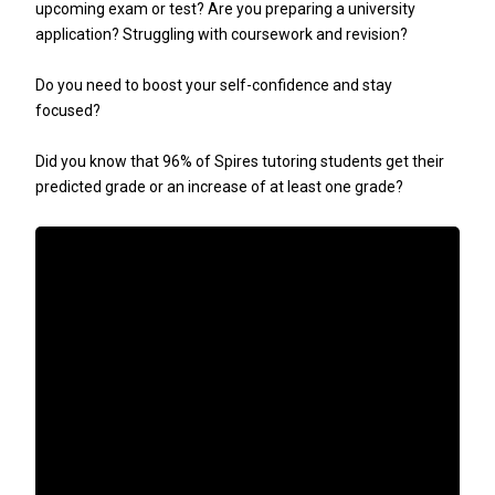
upcoming exam or test? Are you preparing a university
application? Struggling with coursework and revision?
Do you need to boost your self-confidence and stay
focused?
Did you know that 96% of Spires tutoring students get their
predicted grade or an increase of at least one grade?