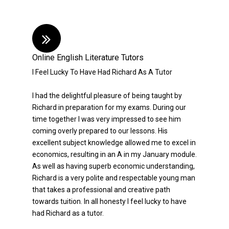
Online English Literature Tutors
I Feel Lucky To Have Had Richard As A Tutor
I had the delightful pleasure of being taught by
Richard in preparation for my exams. During our
time together I was very impressed to see him
coming overly prepared to our lessons. His
excellent subject knowledge allowed me to excel in
economics, resulting in an A in my January module.
As well as having superb economic understanding,
Richard is a very polite and respectable young man
that takes a professional and creative path
towards tuition. In all honesty I feel lucky to have
had Richard as a tutor.