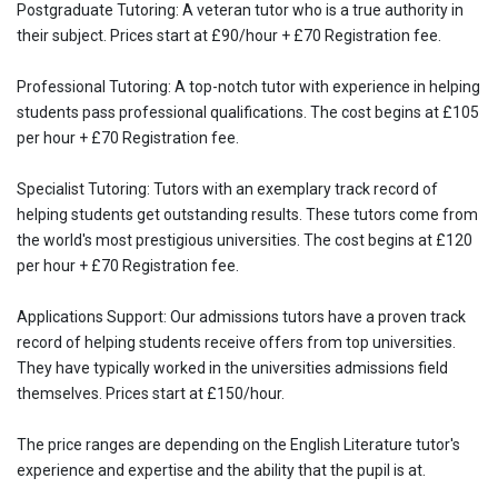
Postgraduate Tutoring: A veteran tutor who is a true authority in
their subject. Prices start at £90/hour + £70 Registration fee.
Professional Tutoring: A top-notch tutor with experience in helping
students pass professional qualifications. The cost begins at £105
per hour + £70 Registration fee.
Specialist Tutoring: Tutors with an exemplary track record of
helping students get outstanding results. These tutors come from
the world's most prestigious universities. The cost begins at £120
per hour + £70 Registration fee.
Applications Support: Our admissions tutors have a proven track
record of helping students receive offers from top universities.
They have typically worked in the universities admissions field
themselves. Prices start at £150/hour.
The price ranges are depending on the English Literature tutor's
experience and expertise and the ability that the pupil is at.