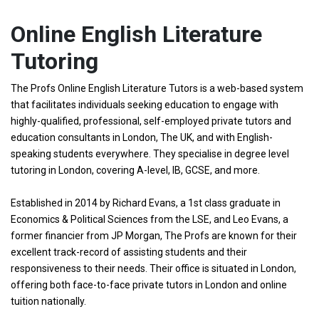
Online English Literature
Tutoring
The Profs Online English Literature Tutors is a web-based system
that facilitates individuals seeking education to engage with
highly-qualified, professional, self-employed private tutors and
education consultants in London, The UK, and with English-
speaking students everywhere. They specialise in degree level
tutoring in London, covering A-level, IB, GCSE, and more.
Established in 2014 by Richard Evans, a 1st class graduate in
Economics & Political Sciences from the LSE, and Leo Evans, a
former financier from JP Morgan, The Profs are known for their
excellent track-record of assisting students and their
responsiveness to their needs. Their office is situated in London,
offering both face-to-face private tutors in London and online
tuition nationally.