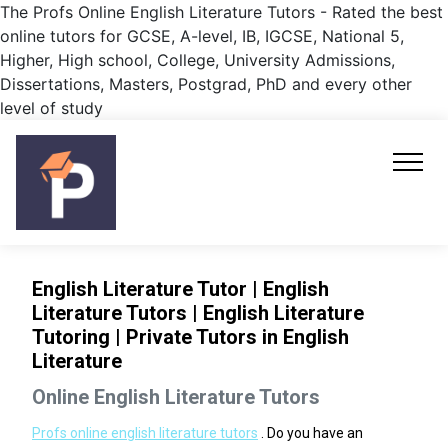
The Profs Online English Literature Tutors - Rated the best
online tutors for GCSE, A-level, IB, IGCSE, National 5,
Higher, High school, College, University Admissions,
Dissertations, Masters, Postgrad, PhD and every other
level of study
English Literature Tutor | English
Literature Tutors | English Literature
Tutoring | Private Tutors in English
Literature
Online English Literature Tutors
Profs online english literature tutors
. Do you have an