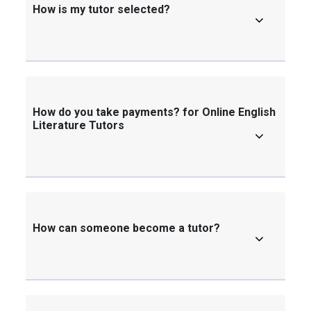
How is my tutor selected?
How do you take payments? for Online English
Literature Tutors
How can someone become a tutor?